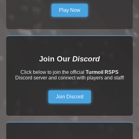
Play Now
Join Our
Discord
Click below to join the official
Turmoil RSPS
Discord server and connect with players and staff!
Join Discord