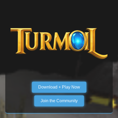
Download + Play Now
Join the Community