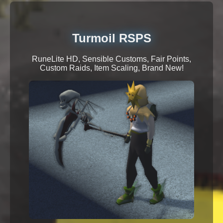
Turmoil RSPS
RuneLite HD, Sensible Customs, Fair Points,
Custom Raids, Item Scaling, Brand New!