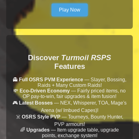
Play Now
Discover
Turmoil RSPS
Features
👻
Full OSRS PVM Experience
— Slayer, Bossing,
Raids + Many Custom Raids!
💸
Eco-Driven Economy
— Fairly priced items, no
OP pay-to-win, fair upgrades & item fusion!
🎮
Latest Bosses
— NEX, Whisperer, TOA, Mage's
Arena (w/ Imbued Capes)!
☠️
OSRS Style PVP
— Tourneys, Bounty Hunter,
PVP armours!
🌈
Upgrades
— Item upgrade table, upgrade
points, exchange system!