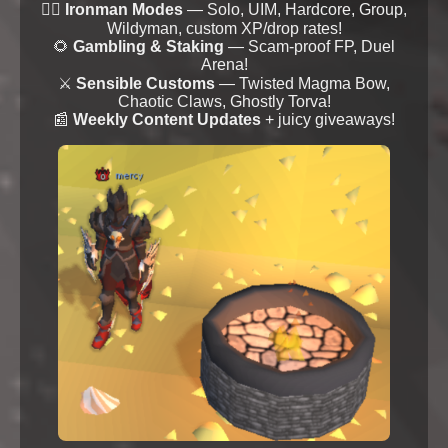
🦸‍♂️
Ironman Modes
— Solo, UIM, Hardcore, Group,
Wildyman, custom XP/drop rates!
🌻
Gambling & Staking
— Scam-proof FP, Duel
Arena!
⚔️
Sensible Customs
— Twisted Magma Bow,
Chaotic Claws, Ghostly Torva!
📰
Weekly Content Updates
+ juicy giveaways!